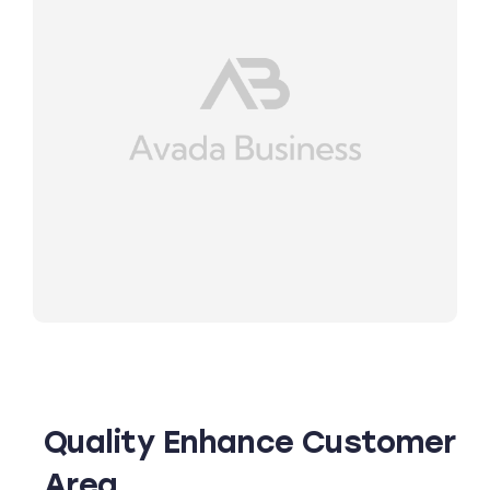
Quality Enhance Customer
Area