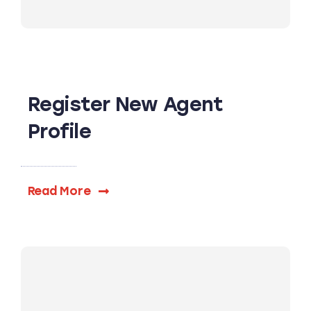
Register New Agent
Profile
Read More