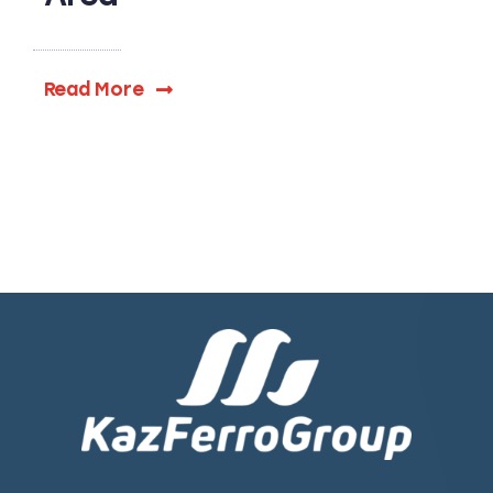
Read More