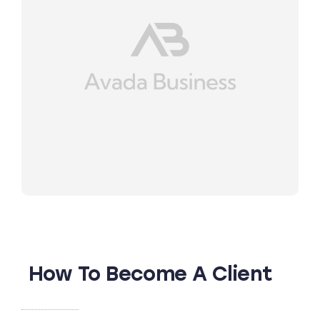
How To Become A Client