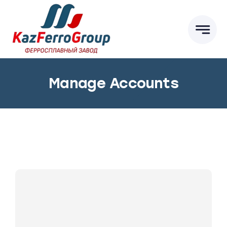
Skip
to
content
Manage Accounts