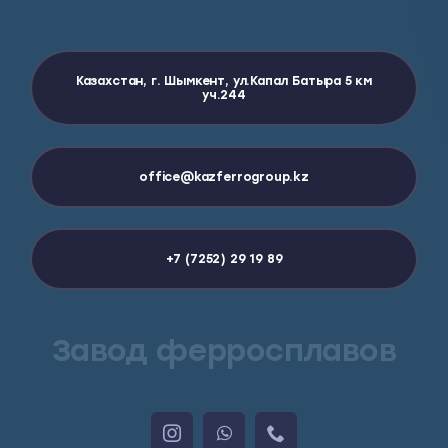
Казахстан, г. Шымкент, ул.Капал Батыра 5 км
уч.244
office@kazferrogroup.kz
+7 (7252) 29 19 89
Завод ферросплавов