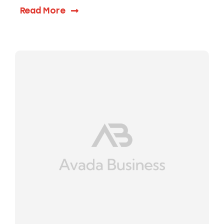
Read More